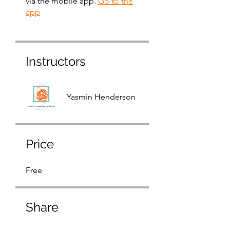
via the mobile app.
Go to the
app
Instructors
Yasmin Henderson
Price
Free
Share