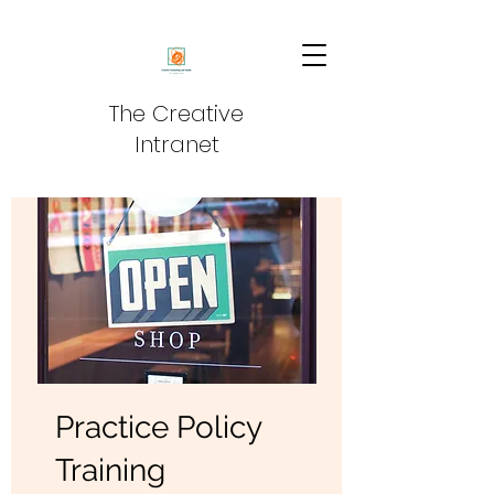
The Creative
Intranet
Practice Policy
Training