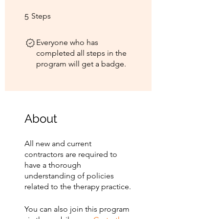
5 Steps
5
Steps
Everyone who has
completed all steps in the
program will get a badge.
About
All new and current
contractors are required to
have a thorough
understanding of policies
related to the therapy practice.
You can also join this program